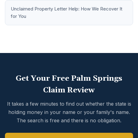
Unclaimed Property Letter Help: How We Recover It
for You
Get Your Free Palm Springs
Claim Review
It takes a few minutes to find out whether the state is
holding money in your name or your family's name.
The search is free and there is no obligation.