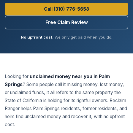
Call (310) 776-5658
Free Claim Review
No upfront cost.
We only get paid when you do.
Looking for
unclaimed money near you in Palm
Springs
? Some people call it missing money, lost money,
or unclaimed funds, it all refers to the same property the
State of California is holding for its rightful owners. Reclaim
Ranger helps Palm Springs residents, former residents, and
heirs find unclaimed money and recover it, with no upfront
cost.