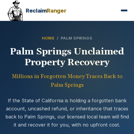
Reclaim
Ranger
HOME
/ PALM SPRINGS
Palm Springs Unclaimed
Property Recovery
Millions in Forgotten Money Traces Back to
Palm Springs
If the State of California is holding a forgotten bank
account, uncashed refund, or inheritance that traces
back to Palm Springs, our licensed local team will find
it and recover it for you, with no upfront cost.