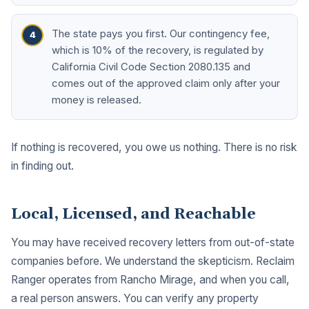
The state pays you first. Our contingency fee,
which is 10% of the recovery, is regulated by
California Civil Code Section 2080.135 and
comes out of the approved claim only after your
money is released.
If nothing is recovered, you owe us nothing. There is no risk
in finding out.
Local, Licensed, and Reachable
You may have received recovery letters from out-of-state
companies before. We understand the skepticism. Reclaim
Ranger operates from Rancho Mirage, and when you call,
a real person answers. You can verify any property