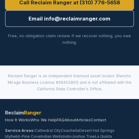
Call Reclaim Ranger at (310) 776-5658
Email info@reclaimranger.com
Free, no-obligation claim review. If we recover nothing, you owe
nothing.
Reclaim Ranger is an independent licensed asset locator (Rancho
Mirage Business License #26402861) and is not affiliated with the
California State Controller's Office.
Reclaim
Ranger
How It Works
Who We Help
FAQ
About
Articles
Contact
Service Areas:
Cathedral City
Coachella
Desert Hot Springs
Idyllwild-Pine Cove
Indian Wells
Indio
Joshua Tree
La Quinta