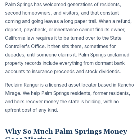
Palm Springs has welcomed generations of residents,
second homeowners, and visitors, and that constant
coming and going leaves a long paper trail. When a refund,
deposit, paycheck, or inheritance cannot find its owner,
California law requires it to be turned over to the State
Controller's Office. It then sits there, sometimes for
decades, until someone claims it. Palm Springs unclaimed
property records include everything from dormant bank
accounts to insurance proceeds and stock dividends.
Reclaim Ranger is a licensed asset locator based in Rancho
Mirage. We help Palm Springs residents, former residents,
and heirs recover money the state is holding, with no
upfront cost of any kind.
Why So Much Palm Springs Money