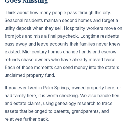
Goes Missing
Think about how many people pass through this city.
Seasonal residents maintain second homes and forget a
utility deposit when they sell. Hospitality workers move on
from jobs and miss a final paycheck. Longtime residents
pass away and leave accounts their families never knew
existed. Mid-century homes change hands and escrow
refunds chase owners who have already moved twice.
Each of those moments can send money into the state's
unclaimed property fund.
If you ever lived in Palm Springs, owned property here, or
had family here, it is worth checking. We also handle heir
and estate claims, using genealogy research to trace
assets that belonged to parents, grandparents, and
relatives further back.