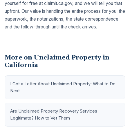
yourself for free at
claimit.ca.gov
, and we will tell you that
upfront. Our value is handling the entire process for you: the
paperwork, the notarizations, the state correspondence,
and the follow-through until the check arrives.
More on Unclaimed Property in
California
I Got a Letter About Unclaimed Property: What to Do
Next
Are Unclaimed Property Recovery Services
Legitimate? How to Vet Them