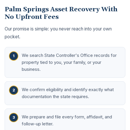
Palm Springs Asset Recovery With
No Upfront Fees
Our promise is simple: you never reach into your own
pocket.
We search State Controller's Office records for
property tied to you, your family, or your
business.
We confirm eligibility and identify exactly what
documentation the state requires.
We prepare and file every form, affidavit, and
follow-up letter.